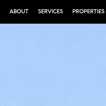
ABOUT
SERVICES
PROPERTIES