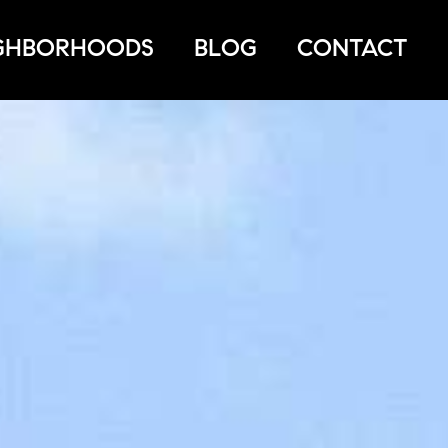
GHBORHOODS
BLOG
CONTACT