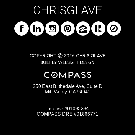
COPYRIGHT © 2026 CHRIS GLAVE
BUILT BY WEBSIGHT DESIGN
250 East Blithedale Ave, Suite D
Mill Valley, CA 94941
License #01093284
COMPASS DRE #01866771