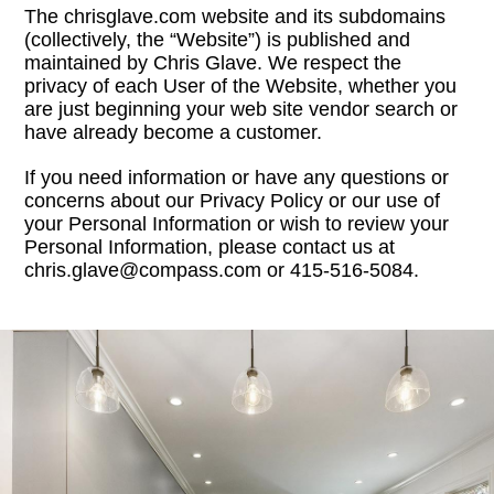
The chrisglave.com website and its subdomains
(collectively, the “Website”) is published and
maintained by Chris Glave. We respect the
privacy of each User of the Website, whether you
are just beginning your web site vendor search or
have already become a customer.
If you need information or have any questions or
concerns about our Privacy Policy or our use of
your Personal Information or wish to review your
Personal Information, please contact us at
chris.glave@compass.com or 415-516-5084.