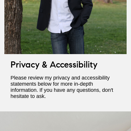
Privacy & Accessibility
Please review my privacy and accessibility
statements below for more in-depth
information. If you have any questions, don't
hesitate to ask.