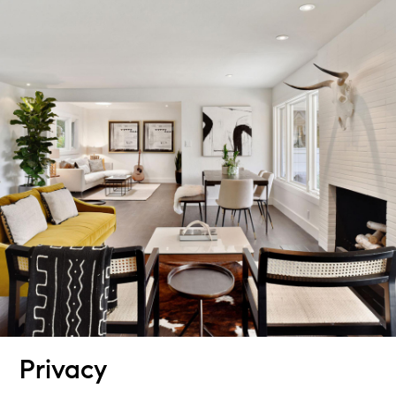
Privacy