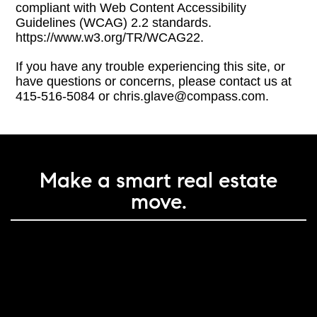
compliant with Web Content Accessibility
Guidelines (WCAG) 2.2 standards.
https://www.w3.org/TR/WCAG22.
If you have any trouble experiencing this site, or
have questions or concerns, please contact us at
415-516-5084 or chris.glave@compass.com.
Make a smart real estate
move.