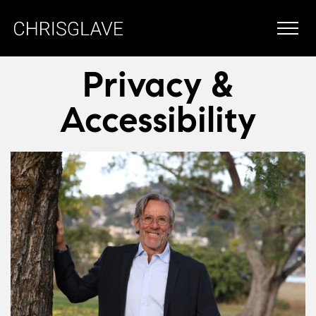
Privacy &
Accessibility