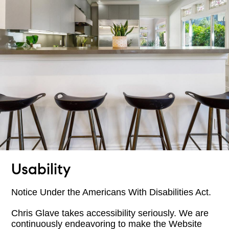
Usability
Notice Under the Americans With Disabilities Act.
Chris Glave takes accessibility seriously. We are
continuously endeavoring to make the Website