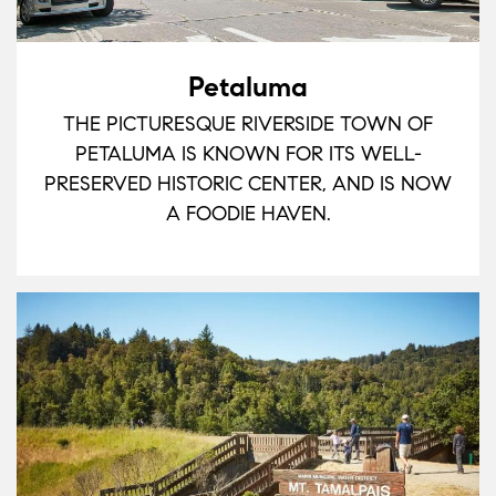
Petaluma
THE PICTURESQUE RIVERSIDE TOWN OF
PETALUMA IS KNOWN FOR ITS WELL-
PRESERVED HISTORIC CENTER, AND IS NOW
A FOODIE HAVEN.