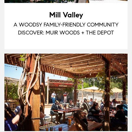
Mill Valley
A WOODSY FAMILY-FRIENDLY COMMUNITY
DISCOVER: MUIR WOODS + THE DEPOT