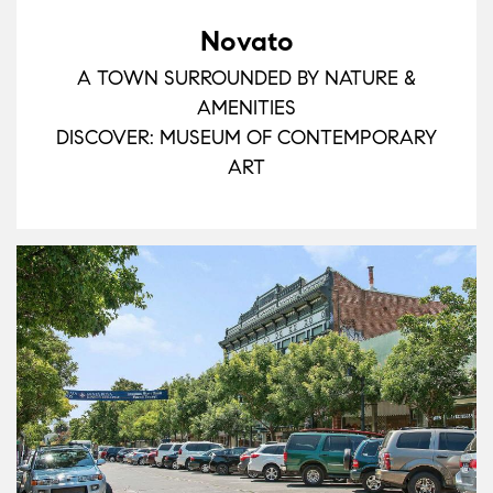
Novato
A TOWN SURROUNDED BY NATURE &
AMENITIES
DISCOVER: MUSEUM OF CONTEMPORARY
ART