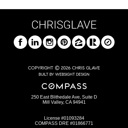
COPYRIGHT © 2026 CHRIS GLAVE
BUILT BY WEBSIGHT DESIGN
250 East Blithedale Ave, Suite D
Mill Valley, CA 94941
License #01093284
COMPASS DRE #01866771