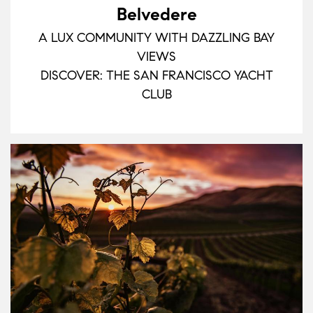
Belvedere
A LUX COMMUNITY WITH DAZZLING BAY
VIEWS
DISCOVER: THE SAN FRANCISCO YACHT
CLUB