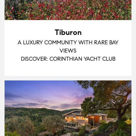
Tiburon
A LUXURY COMMUNITY WITH RARE BAY
VIEWS
DISCOVER: CORINTHIAN YACHT CLUB