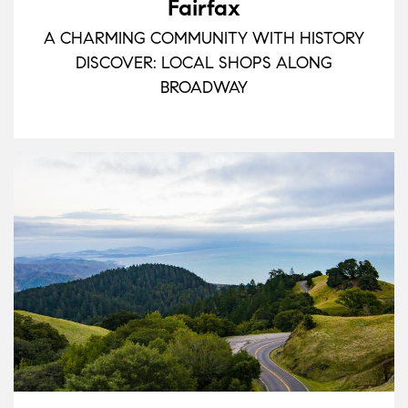
Fairfax
A CHARMING COMMUNITY WITH HISTORY
DISCOVER: LOCAL SHOPS ALONG
BROADWAY