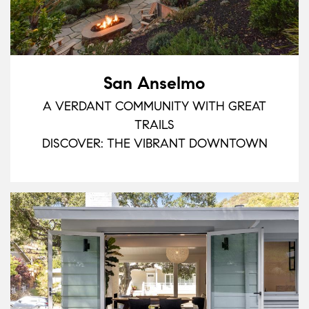
San Anselmo
A VERDANT COMMUNITY WITH GREAT
TRAILS
DISCOVER: THE VIBRANT DOWNTOWN