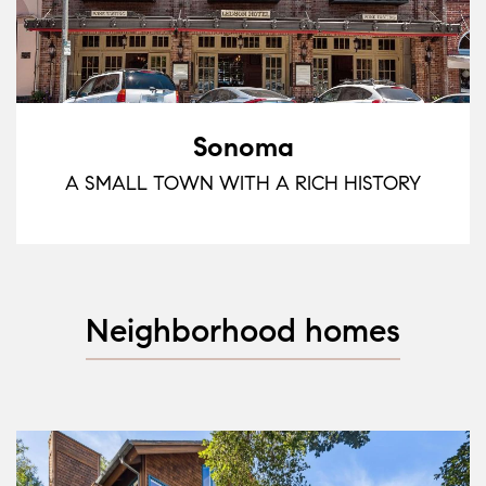
Sonoma
A SMALL TOWN WITH A RICH HISTORY
Neighborhood homes