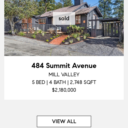
sold
484 Summit Avenue
MILL VALLEY
5 BED | 4 BATH | 2,748 SQFT
$2,180,000
VIEW ALL