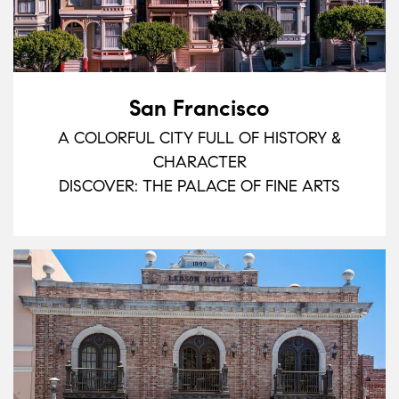
San Francisco
A COLORFUL CITY FULL OF HISTORY &
CHARACTER
DISCOVER: THE PALACE OF FINE ARTS