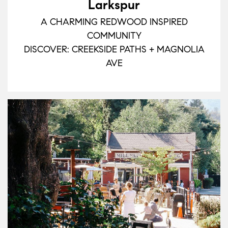
Larkspur
A CHARMING REDWOOD INSPIRED
COMMUNITY
DISCOVER: CREEKSIDE PATHS + MAGNOLIA
AVE