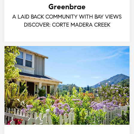
Greenbrae
A LAID BACK COMMUNITY WITH BAY VIEWS
DISCOVER: CORTE MADERA CREEK