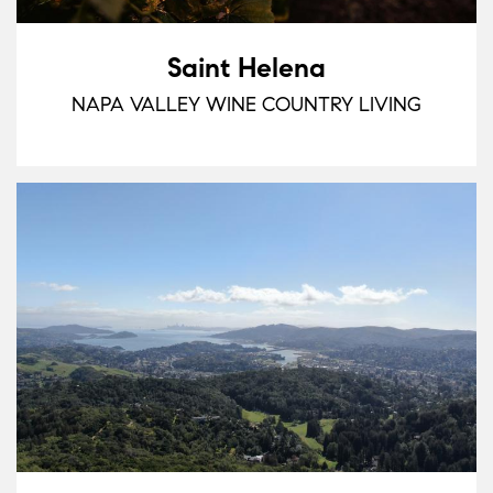
Saint Helena
NAPA VALLEY WINE COUNTRY LIVING