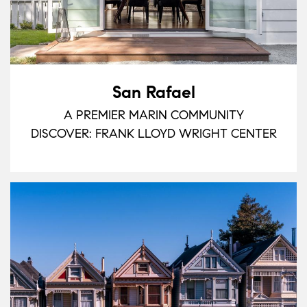
San Rafael
A PREMIER MARIN COMMUNITY
DISCOVER: FRANK LLOYD WRIGHT CENTER