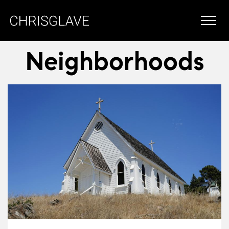
Neighborhoods