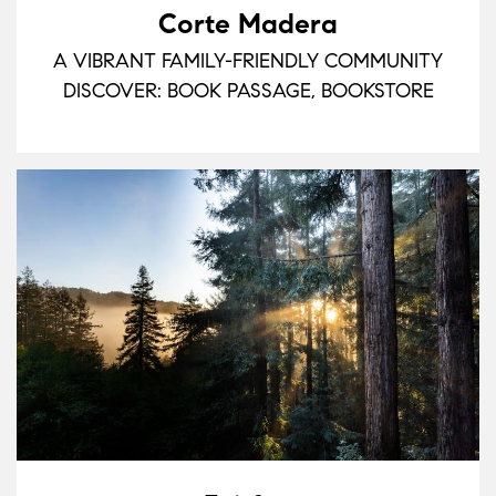
Corte Madera
A VIBRANT FAMILY-FRIENDLY COMMUNITY
DISCOVER: BOOK PASSAGE, BOOKSTORE