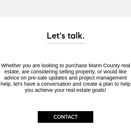
Let's talk.
Whether you are looking to purchase Marin County real
estate, are considering selling property, or would like
advice on pre-sale updates and project management
help, let's have a conversation and create a plan to help
you achieve your real estate goals!
CONTACT