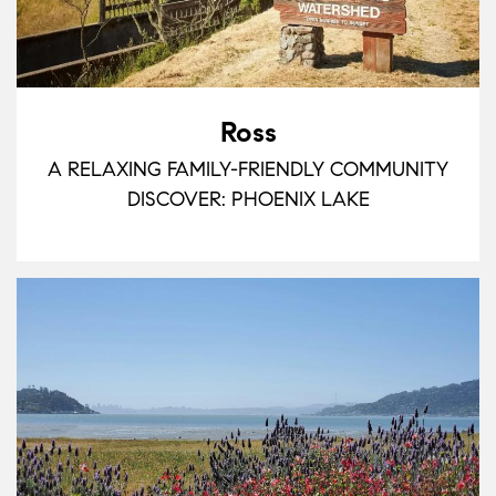
Ross
A RELAXING FAMILY-FRIENDLY COMMUNITY
DISCOVER: PHOENIX LAKE