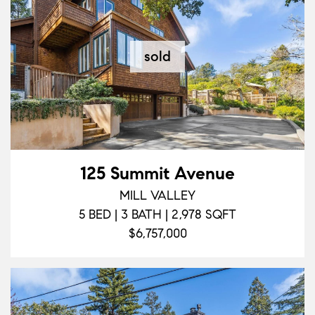
sold
125 Summit Avenue
MILL VALLEY
5 BED | 3 BATH | 2,978 SQFT
$6,757,000