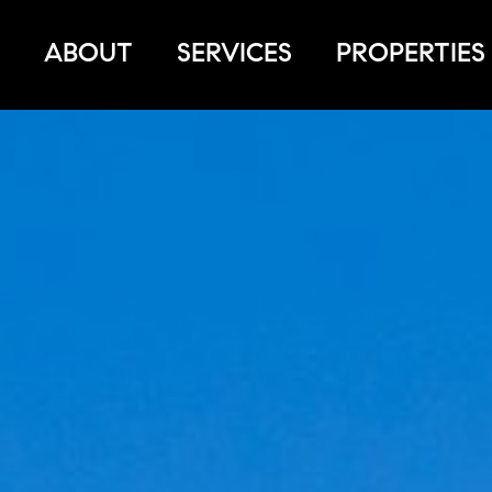
ABOUT
SERVICES
PROPERTIES