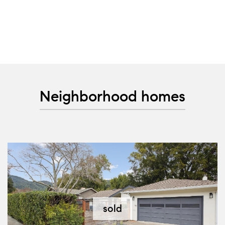
Neighborhood homes
sold