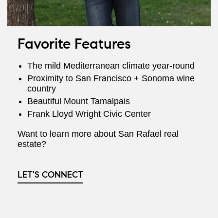
Favorite Features
The mild Mediterranean climate year-round
Proximity to San Francisco + Sonoma wine
country
Beautiful Mount Tamalpais
Frank Lloyd Wright Civic Center
Want to learn more about San Rafael real
estate?
LET'S CONNECT