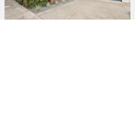
92 Rollingwood Drive
SAN RAFAEL
4 BED | 2 BATH | 1,786 SQFT
$1,700,000
sold