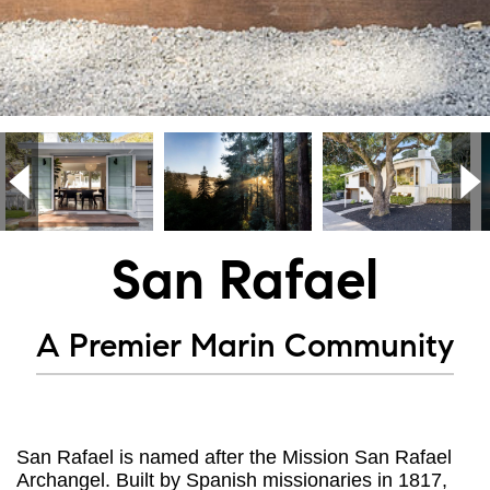
San Rafael
A Premier Marin Community
San Rafael is named after the Mission San Rafael
Archangel. Built by Spanish missionaries in 1817,