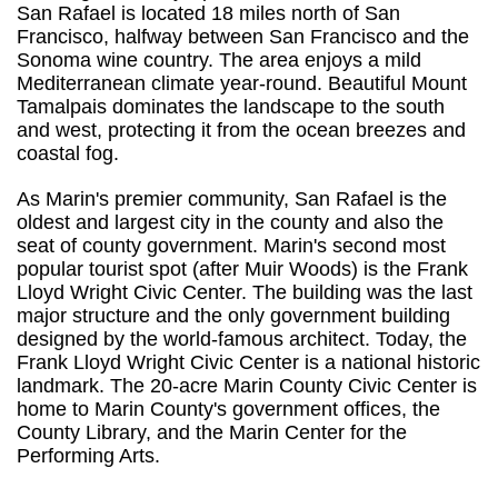
San Rafael is located 18 miles north of San
Francisco, halfway between San Francisco and the
Sonoma wine country. The area enjoys a mild
Mediterranean climate year-round. Beautiful Mount
Tamalpais dominates the landscape to the south
and west, protecting it from the ocean breezes and
coastal fog.
As Marin's premier community, San Rafael is the
oldest and largest city in the county and also the
seat of county government. Marin's second most
popular tourist spot (after Muir Woods) is the Frank
Lloyd Wright Civic Center. The building was the last
major structure and the only government building
designed by the world-famous architect. Today, the
Frank Lloyd Wright Civic Center is a national historic
landmark. The 20-acre Marin County Civic Center is
home to Marin County's government offices, the
County Library, and the Marin Center for the
Performing Arts.