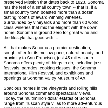
preserved Mission that dates back to 1823, Sonoma
has the feel of a small country town -- that is, if a
small country town boasted more than a dozen
tasting rooms of award-winning wineries.
Surrounded by vineyards and more than 60 world-
class wineries that mix the elegant with the down
home, Sonoma is ground zero for great wine and
the lifestyle that goes with it.
All that makes Sonoma a premier destination,
sought after for its mellow pace, natural beauty, and
proximity to San Francisco, just 45 miles south.
Sonoma offers plenty of things to do, including jazz
festivals, parades, cooking classes, the Sonoma
International Film Festival, and exhibitions and
openings at Sonoma Valley Museum of Art.
Spacious homes in the vineyards and rolling hills
around Sonoma command spectacular views.
Today, the multimillion-dollar estates of Sonoma
range from Tuscan-style villas to more adventurous