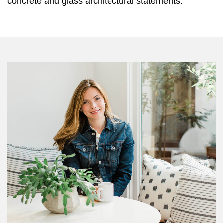
concrete and glass architectural statements.