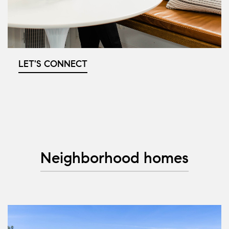
LET'S CONNECT
Neighborhood homes