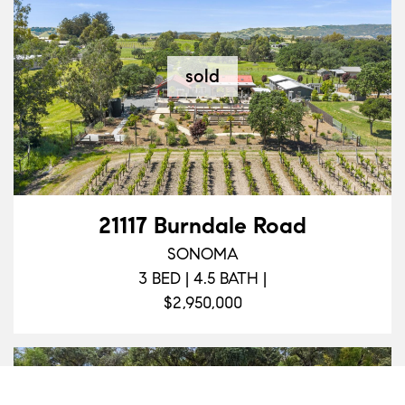
sold
21117 Burndale Road
SONOMA
3 BED | 4.5 BATH |
$2,950,000