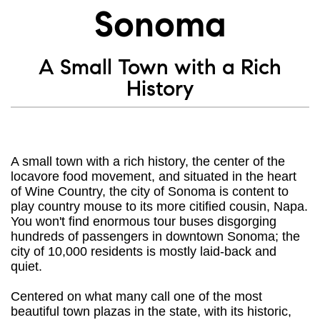
Sonoma
A Small Town with a Rich
History
A small town with a rich history, the center of the
locavore food movement, and situated in the heart
of Wine Country, the city of Sonoma is content to
play country mouse to its more citified cousin, Napa.
You won't find enormous tour buses disgorging
hundreds of passengers in downtown Sonoma; the
city of 10,000 residents is mostly laid-back and
quiet.
Centered on what many call one of the most
beautiful town plazas in the state, with its historic,