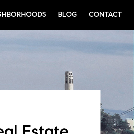
GHBORHOODS
BLOG
CONTACT
eal Estate