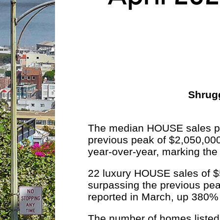
Shrugg
The median HOUSE sales pri
previous peak of $2,050,00
year-over-year, marking the
22 luxury HOUSE sales of $5
surpassing the previous pea
reported in March, up 380% 
The number of homes listed f