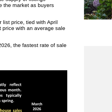
e the market as buyers
ist price, tied with April
t price with an average sale
26, the fastest rate of sale