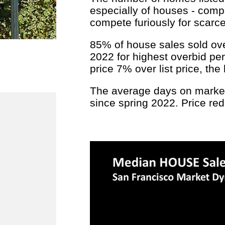
especially of houses - comp
compete furiously for scarce 
85% of house sales sold over 
2022 for highest overbid per
price 7% over list price, th
The average days on market 
since spring 2022. Price re