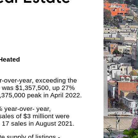
 Heated
-over-year, exceeding the
e was $1,357,500, up 27%
,375,000 peak in April 2022.
 year-over- year,
ales of $3 milliont were
 17 sales in August 2021.
 supply of listings -