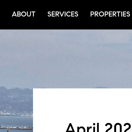
ABOUT
SERVICES
PROPERTIES
April 202