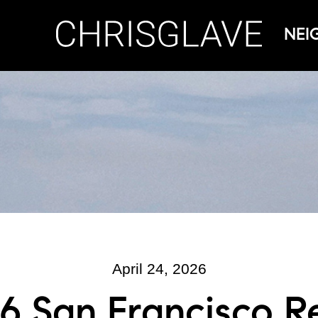
NEI
April 24, 2026
6 San Francisco R