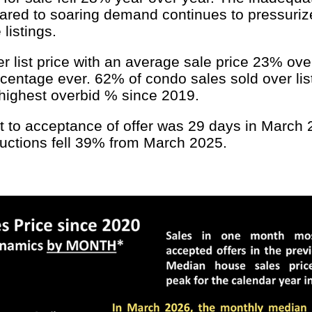
ared to soaring demand continues to pressuriz
listings.
list price with an average sale price 23% over l
centage ever. 62% of condo sales sold over lis
e highest overbid % since 2019.
to acceptance of offer was 29 days in March 20
ductions fell 39% from March 2025.