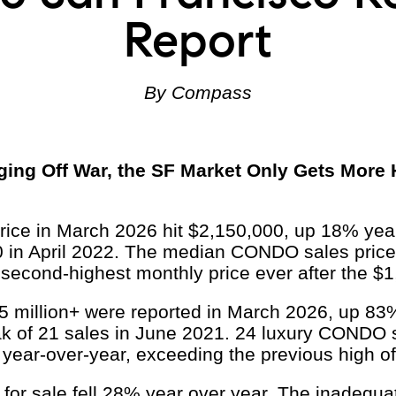
Report
By Compass
ing Off War, the SF Market Only Gets More
ce in March 2026 hit $2,150,000, up 18% year
0 in April 2022. The median CONDO sales pric
 second-highest monthly price ever after the $1
 million+ were reported in March 2026, up 83%
k of 21 sales in June 2021. 24 luxury CONDO s
year-over-year, exceeding the previous high of
or sale fell 28% year over year. The inadequate