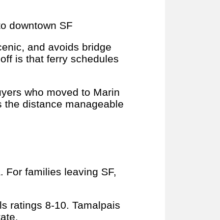
 to downtown SF
scenic, and avoids bridge
-off is that ferry schedules
buyers who moved to Marin
s the distance manageable
. For families leaving SF,
s ratings 8-10. Tamalpais
ate.