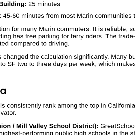
Building:
25 minutes
:
45-60 minutes from most Marin communities
ption for many Marin commuters. It is reliable, 
nding has free parking for ferry riders. The trade
imited compared to driving.
 changed the calculation significantly. Many 
o SF two to three days per week, which make
ta
s consistently rank among the top in California
ivator.
ion / Mill Valley School District):
GreatSchool
highest-performing public high schools in the st