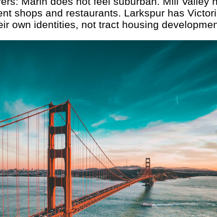
rs: Marin does not feel suburban. Mill Valley
t shops and restaurants. Larkspur has Victor
eir own identities, not tract housing developmen