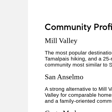
Community Profil
Mill Valley
The most popular destinatio
Tamalpais hiking, and a 25-
community most similar to SF
San Anselmo
A strong alternative to Mill
Valley for comparable home
and a family-oriented commun