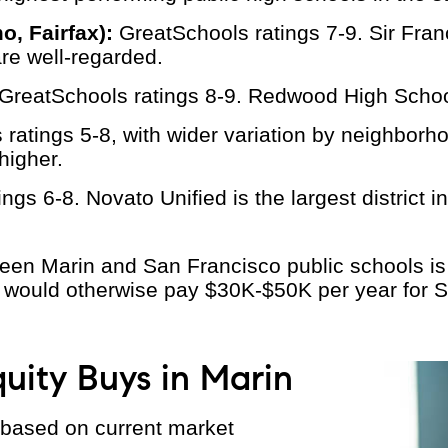
, Fairfax):
GreatSchools ratings 7-9. Sir Fra
are well-regarded.
GreatSchools ratings 8-9. Redwood High Schoo
ratings 5-8, with wider variation by neighborho
higher.
gs 6-8. Novato Unified is the largest district in
ween Marin and San Francisco public schools i
 would otherwise pay $30K-$50K per year for SF
uity Buys in Marin
 based on current market