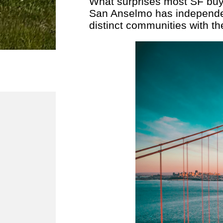
What surprises most SF buye
San Anselmo has independen
distinct communities with th