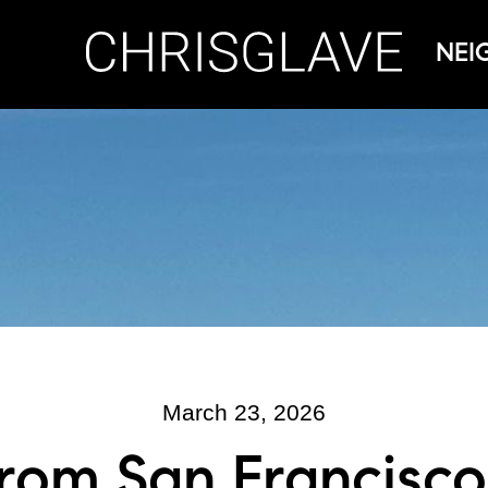
NEI
March 23, 2026
rom San Francisco