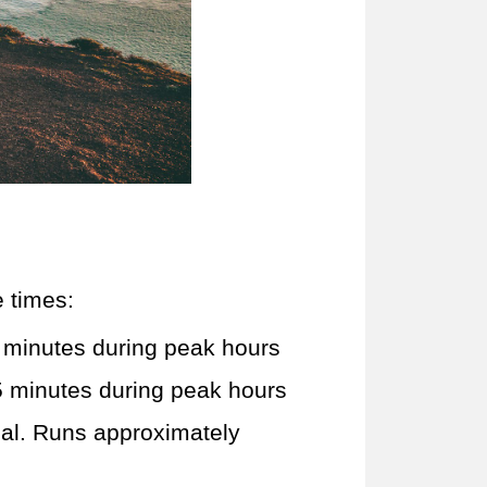
e times:
 minutes during peak hours
5 minutes during peak hours
nal. Runs approximately