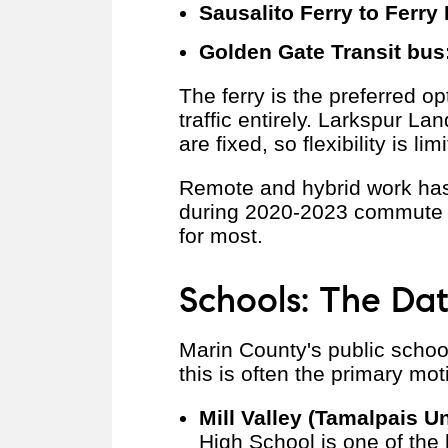
Sausalito Ferry to Ferry 
Golden Gate Transit bus
The ferry is the preferred o
traffic entirely. Larkspur La
are fixed, so flexibility is l
Remote and hybrid work has
during 2020-2023 commute t
for most.
Schools: The Da
Marin County's public school
this is often the primary mot
Mill Valley (Tamalpais Un
High School is one of the 