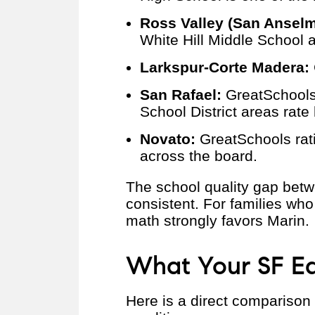
Ross Valley (San Anselmo
White Hill Middle School 
Larkspur-Corte Madera:
San Rafael:
GreatSchools 
School District areas rate 
Novato:
GreatSchools ratin
across the board.
The school quality gap bet
consistent. For families who
math strongly favors Marin.
What Your SF Eq
Here is a direct comparison