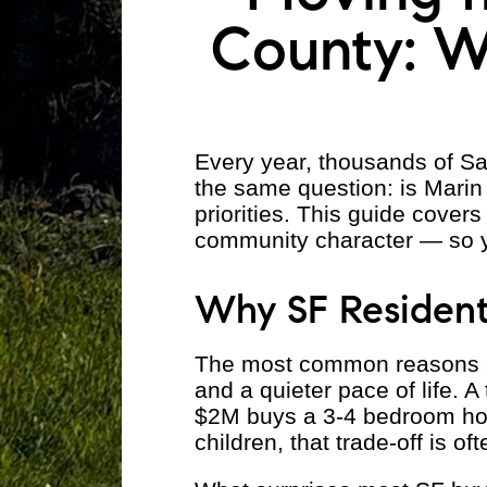
County: W
Every year, thousands of Sa
the same question: is Marin
priorities. This guide cover
community character — so 
Why SF Resident
The most common reasons are
and a quieter pace of life. 
$2M buys a 3-4 bedroom hous
children, that trade-off is of