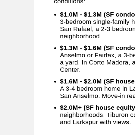
conditions:
$1.0M - $1.3M (SF condo
3-bedroom single-family h
San Rafael, a 2-3 bedroo
neighborhood.
$1.3M - $1.6M (SF condo
Anselmo or Fairfax, a 3-
a yard. In Corte Madera,
Center.
$1.6M - $2.0M (SF house 
A 3-4 bedroom home in La
San Anselmo. Move-in rea
$2.0M+ (SF house equity
neighborhoods, Tiburon c
and Larkspur with views.