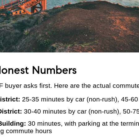
onest Numbers
F buyer asks first. Here are the actual commut
istrict:
25-35 minutes by car (non-rush), 45-60
istrict:
30-40 minutes by car (non-rush), 50-7
Building:
30 minutes, with parking at the termi
ing commute hours