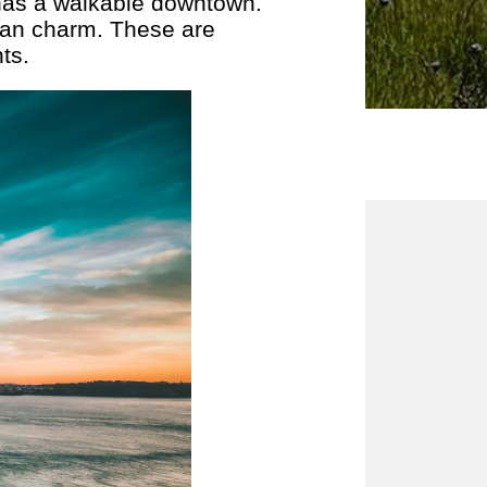
 has a walkable downtown.
ian charm. These are
ts.