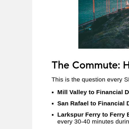
The Commute: H
This is the question every S
Mill Valley to Financial D
San Rafael to Financial D
Larkspur Ferry to Ferry 
every 30-40 minutes dur