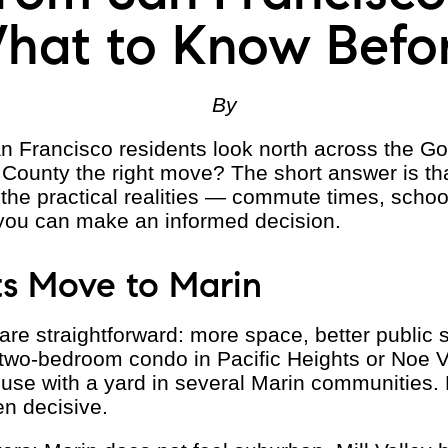
hat to Know Befo
By
n Francisco residents look north across the G
 County the right move? The short answer is th
s the practical realities — commute times, schoo
you can make an informed decision.
s Move to Marin
 straightforward: more space, better public s
A two-bedroom condo in Pacific Heights or Noe Va
e with a yard in several Marin communities. F
ten decisive.