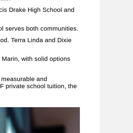
ncis Drake High School and
l serves both communities.
od. Terra Linda and Dixie
 Marin, with solid options
s measurable and
 private school tuition, the