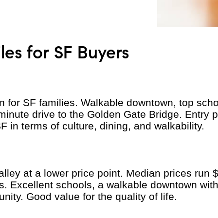
es for SF Buyers
n for SF families. Walkable downtown, top schoo
minute drive to the Golden Gate Bridge. Entry 
 in terms of culture, dining, and walkability.
 Valley at a lower price point. Median prices ru
s. Excellent schools, a walkable downtown wit
ity. Good value for the quality of life.