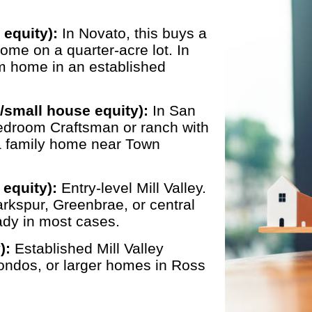
 equity):
In Novato, this buys a
ome on a quarter-acre lot. In
m home in an established
/small house equity):
In San
bedroom Craftsman or ranch with
 a family home near Town
equity):
Entry-level Mill Valley.
rkspur, Greenbrae, or central
dy in most cases.
):
Established Mill Valley
ondos, or larger homes in Ross