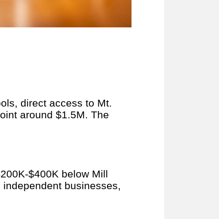
ls, direct access to Mt.
point around $1.5M. The
n $200K-$400K below Mill
h independent businesses,