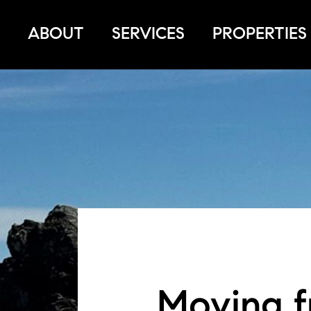
ABOUT
SERVICES
PROPERTIES
Moving f