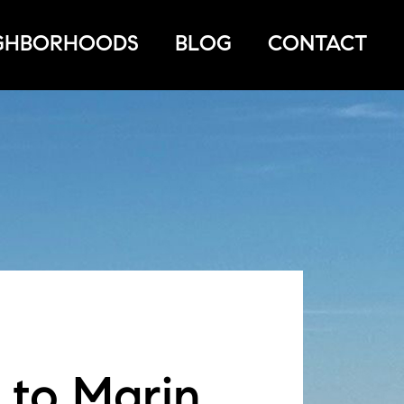
GHBORHOODS
BLOG
CONTACT
 to Marin