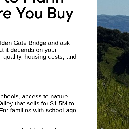
re You Buy
olden Gate Bridge and ask
at it depends on your
l quality, housing costs, and
chools, access to nature,
lley that sells for $1.5M to
or families with school-age