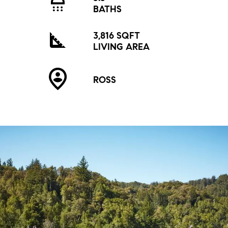
BATHS
3,816 SQFT
LIVING AREA
ROSS