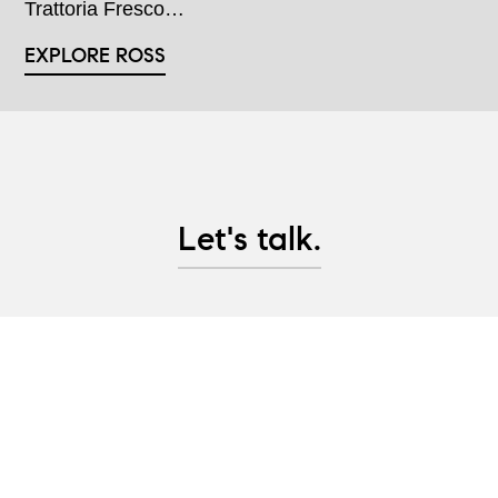
Trattoria Fresco…
EXPLORE ROSS
Let's talk.
Whether you are looking to purchase Marin County
real estate, are considering selling property, or
would like advice on pre-sale updates and project
management help, let's have a conversation and
create a plan to help you achieve your real estate
goals!