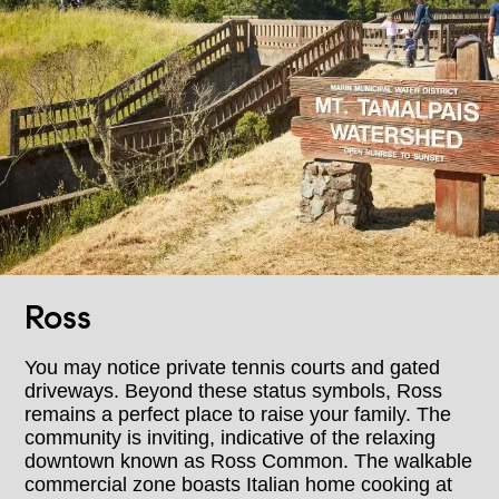
Ross
You may notice private tennis courts and gated
driveways. Beyond these status symbols, Ross
remains a perfect place to raise your family. The
community is inviting, indicative of the relaxing
downtown known as Ross Common. The walkable
commercial zone boasts Italian home cooking at