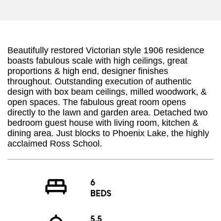
Beautifully restored Victorian style 1906 residence
boasts fabulous scale with high ceilings, great
proportions & high end, designer finishes
throughout. Outstanding execution of authentic
design with box beam ceilings, milled woodwork, &
open spaces. The fabulous great room opens
directly to the lawn and garden area. Detached two
bedroom guest house with living room, kitchen &
dining area. Just blocks to Phoenix Lake, the highly
acclaimed Ross School.
6
BEDS
5.5