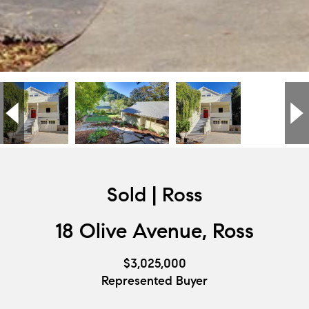
Sold | Ross
18 Olive Avenue, Ross
$3,025,000
Represented Buyer