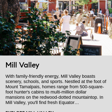
Mill Valley
With family-friendly energy, Mill Valley boasts
scenery, schools, and sports. Nestled at the foot of
Mount Tamalpais, homes range from 500-square-
foot hunter's cabins to multi-million dollar
mansions on the redwood-dotted mountaintop. In
Mill Valley, you'll find fresh Equator…