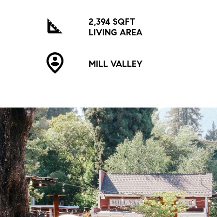
2,394 SQFT
LIVING AREA
MILL VALLEY