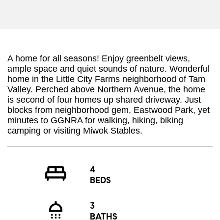
A home for all seasons! Enjoy greenbelt views,
ample space and quiet sounds of nature. Wonderful
home in the Little City Farms neighborhood of Tam
Valley. Perched above Northern Avenue, the home
is second of four homes up shared driveway. Just
blocks from neighborhood gem, Eastwood Park, yet
minutes to GGNRA for walking, hiking, biking
camping or visiting Miwok Stables.
4
BEDS
3
BATHS