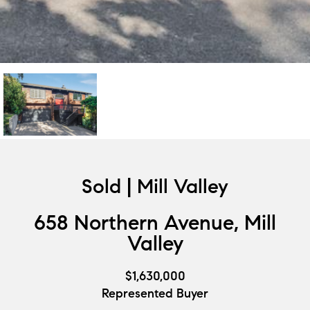
Sold | Mill Valley
658 Northern Avenue, Mill
Valley
$1,630,000
Represented Buyer