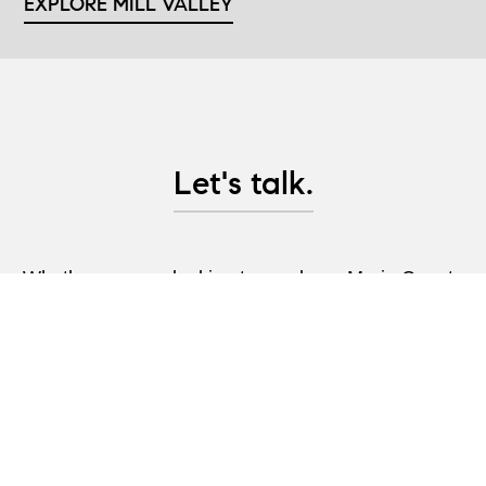
EXPLORE MILL VALLEY
Let's talk.
Whether you are looking to purchase Marin County
real estate, are considering selling property, or
would like advice on pre-sale updates and project
management help, let's have a conversation and
create a plan to help you achieve your real estate
goals!