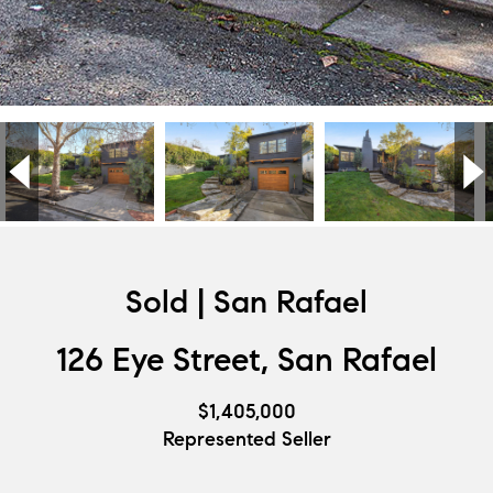
Sold | San Rafael
126 Eye Street, San Rafael
$1,405,000
Represented Seller