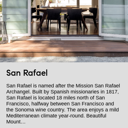
San Rafael
San Rafael is named after the Mission San Rafael
Archangel. Built by Spanish missionaries in 1817,
San Rafael is located 18 miles north of San
Francisco, halfway between San Francisco and
the Sonoma wine country. The area enjoys a mild
Mediterranean climate year-round. Beautiful
Mount…