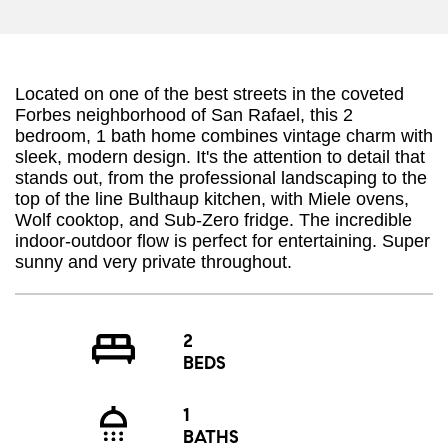
Located on one of the best streets in the coveted
Forbes neighborhood of San Rafael, this 2
bedroom, 1 bath home combines vintage charm with
sleek, modern design. It's the attention to detail that
stands out, from the professional landscaping to the
top of the line Bulthaup kitchen, with Miele ovens,
Wolf cooktop, and Sub-Zero fridge. The incredible
indoor-outdoor flow is perfect for entertaining. Super
sunny and very private throughout.
2
BEDS
1
BATHS