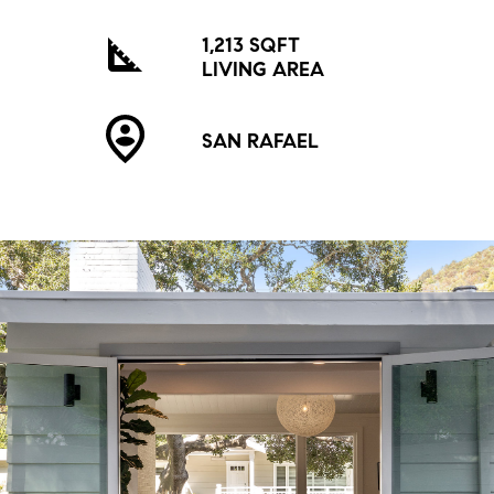
1,213 SQFT
LIVING AREA
SAN RAFAEL