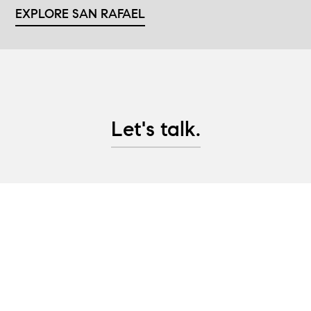
EXPLORE SAN RAFAEL
Let's talk.
Whether you are looking to purchase Marin County
real estate, are considering selling property, or
would like advice on pre-sale updates and project
management help, let's have a conversation and
create a plan to help you achieve your real estate
goals!