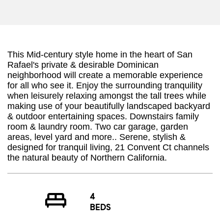
This Mid-century style home in the heart of San
Rafael's private & desirable Dominican
neighborhood will create a memorable experience
for all who see it. Enjoy the surrounding tranquility
when leisurely relaxing amongst the tall trees while
making use of your beautifully landscaped backyard
& outdoor entertaining spaces. Downstairs family
room & laundry room. Two car garage, garden
areas, level yard and more.. Serene, stylish &
designed for tranquil living, 21 Convent Ct channels
the natural beauty of Northern California.
4
BEDS