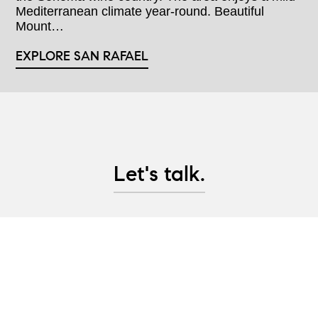
Mediterranean climate year-round. Beautiful
Mount…
EXPLORE SAN RAFAEL
Let's talk.
Whether you are looking to purchase Marin County
real estate, are considering selling property, or
would like advice on pre-sale updates and project
management help, let's have a conversation and
create a plan to help you achieve your real estate
goals!