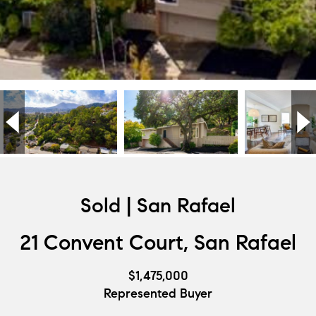
Sold | San Rafael
21 Convent Court, San Rafael
$1,475,000
Represented Buyer