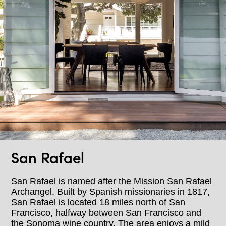
San Rafael
San Rafael is named after the Mission San Rafael
Archangel. Built by Spanish missionaries in 1817,
San Rafael is located 18 miles north of San
Francisco, halfway between San Francisco and
the Sonoma wine country. The area enjoys a mild