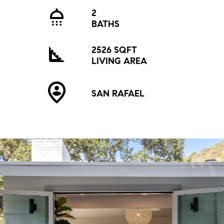
2
BATHS
2526 SQFT
LIVING AREA
SAN RAFAEL